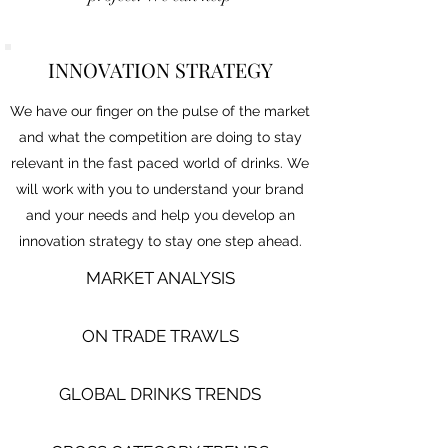
INNOVATION STRATEGY
We have our finger on the pulse of the market
and what the competition are doing to stay
relevant in the fast paced world of drinks. We
will work with you to understand your brand
and your needs and help you develop an
innovation strategy to stay one step ahead.
MARKET ANALYSIS
ON TRADE TRAWLS​
GLOBAL DRINKS TRENDS