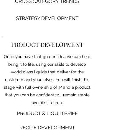
CROSS CATEGORY TRENDS
STRATEGY DEVELOPMENT
PRODUCT DEVELOPMENT
Once you have that golden idea we can help
bring it to life, using our skills to develop
world class liquids that deliver for the
customer and yourselves. You will finish this
stage with full ownership of IP and a product
that you can be confident will remain stable
over it's lifetime.
PR
ODUCT & LIQUID BRIEF
RECIPE DEVELOPMENT​