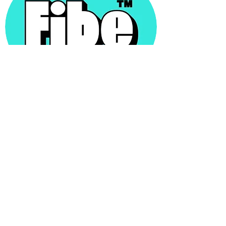
Freya Twigden
Founder Fibe Soda
We LOVED developing the liquid for our new
brand - Fibe Prebiotic Soda - with Sam. His
attention to detail and friendly, collaborative
way of working was highly refreshing. The
liquid he developed speaks for itself - and
tastes absolutely incredible and met our