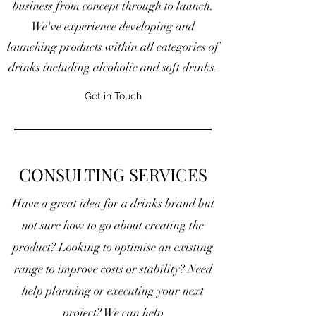
business from concept through to launch.
We've experience developing and
launching products within all categories of
drinks including alcoholic and soft drinks.
Get in Touch
CONSULTING SERVICES
Have a great idea for a drinks brand but
not sure how to go about creating the
product? Looking to optimise an existing
range to improve costs or stability?
Need
help planning or executing your next
project? We can help