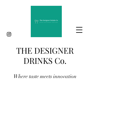
THE DESIGNER
DRINKS Co.
Where taste meets innovation