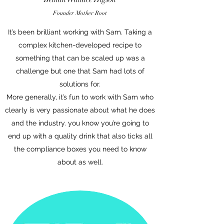
Founder
Mothe
r Root
It’s been brilliant working with Sam. Taking a
complex kitchen-developed recipe to
something that can be scaled up was a
challenge but one that Sam had lots of
solutions for.
More generally, it’s fun to work with Sam who
clearly is very passionate about what he does
and the industry. you know you’re going to
end up with a quality drink that also ticks all
the compliance boxes you need to know
about as well.