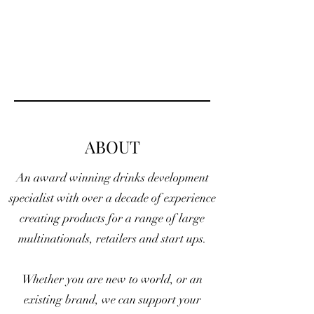
ABOUT
An award winning drinks development
specialist with over a decade of experience
creating products for a range of large
multinationals, retailers and start ups.
Whether you are new to world, or an
existing brand, we can support your