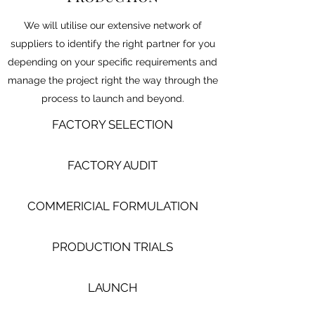
We will utilise our extensive network of
suppliers to identify the right partner for you
depending on your specific requirements and
manage the project right the way through the
process to launch and beyond.
FACTORY SELECTION
FACTORY AUDIT
COMMERICIAL FORMULATION
PRODUCTION TRIALS
LAUNCH