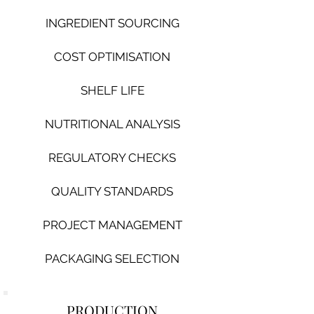
INGREDIENT SOURCING
COST OPTIMISATION
SHELF LIFE
NUTRITIONAL ANALYSIS
REGULATORY CHECKS
QUA
LITY STANDARDS
PROJECT MANAGEMENT
PACKAGING SELECTION
PRODUCTION