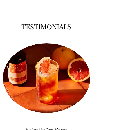
TESTIMONIALS
Bethan Wallace Higson