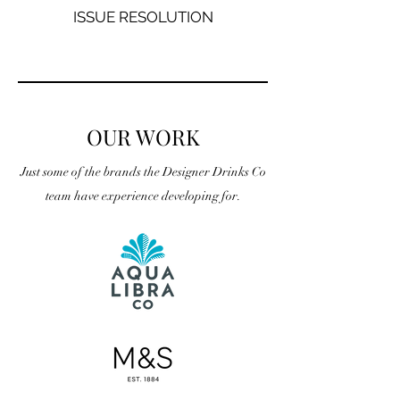
ISSUE RESOLUTION
OUR WORK
Just some of the brands the Designer Drinks Co
team have experience developing for.